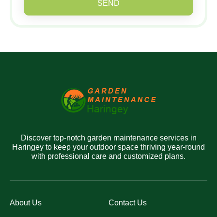
SEND
Discover top-notch garden maintenance services in
Haringey to keep your outdoor space thriving year-round
with professional care and customized plans.
About Us
Contact Us