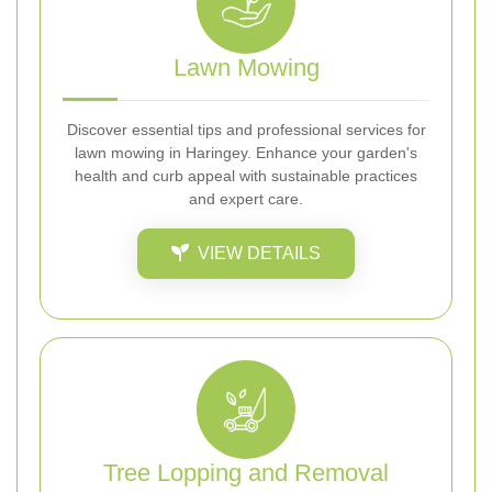
Lawn Mowing
Discover essential tips and professional services for
lawn mowing in Haringey. Enhance your garden's
health and curb appeal with sustainable practices
and expert care.
VIEW DETAILS
Tree Lopping and Removal