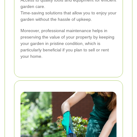
garden care.
Time-saving solutions that allow you to enjoy your
garden without the hassle of upkeep.
Moreover, professional maintenance helps in
preserving the value of your property by keeping
your garden in pristine condition, which is
particularly beneficial if you plan to sell or rent
your home.