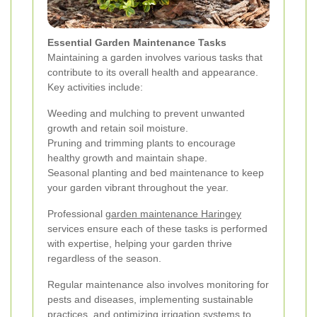
Essential Garden Maintenance Tasks
Maintaining a garden involves various tasks that
contribute to its overall health and appearance.
Key activities include:
Weeding and mulching to prevent unwanted
growth and retain soil moisture.
Pruning and trimming plants to encourage
healthy growth and maintain shape.
Seasonal planting and bed maintenance to keep
your garden vibrant throughout the year.
Professional
garden maintenance Haringey
services ensure each of these tasks is performed
with expertise, helping your garden thrive
regardless of the season.
Regular maintenance also involves monitoring for
pests and diseases, implementing sustainable
practices, and optimizing irrigation systems to