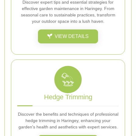
Discover expert tips and essential strategies for
effective garden maintenance in Haringey. From
seasonal care to sustainable practices, transform
your outdoor space into a lush haven.
VIEW DETAILS
Hedge Trimming
Discover the benefits and techniques of professional
hedge trimming in Haringey, enhancing your
garden's health and aesthetics with expert services.