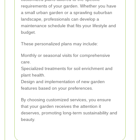
requirements of your garden. Whether you have
a small urban garden or a sprawling suburban
landscape, professionals can develop a
maintenance schedule that fits your lifestyle and
budget.
These personalized plans may include:
Monthly or seasonal visits for comprehensive
care.
Specialized treatments for soil enrichment and
plant health.
Design and implementation of new garden
features based on your preferences.
By choosing customized services, you ensure
that your garden receives the attention it
deserves, promoting long-term sustainability and
beauty.