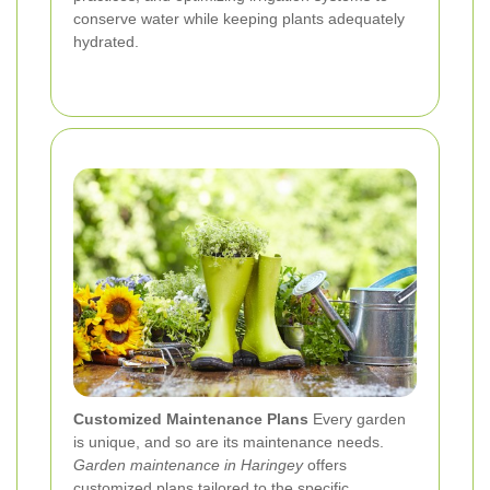
conserve water while keeping plants adequately
hydrated.
Customized Maintenance Plans
Every garden
is unique, and so are its maintenance needs.
Garden maintenance in Haringey
offers
customized plans tailored to the specific