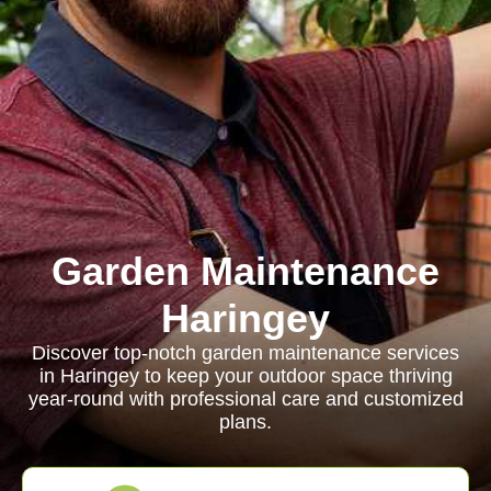
Garden Maintenance
Haringey
Discover top-notch garden maintenance services
in Haringey to keep your outdoor space thriving
year-round with professional care and customized
plans.