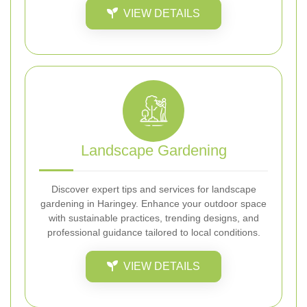
VIEW DETAILS
Landscape Gardening
Discover expert tips and services for landscape
gardening in Haringey. Enhance your outdoor space
with sustainable practices, trending designs, and
professional guidance tailored to local conditions.
VIEW DETAILS