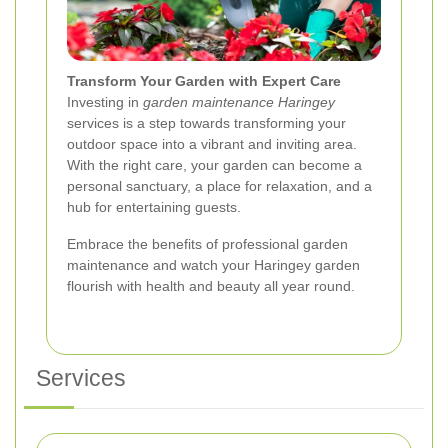
Transform Your Garden with Expert Care
Investing in
garden maintenance Haringey
services is a step towards transforming your
outdoor space into a vibrant and inviting area.
With the right care, your garden can become a
personal sanctuary, a place for relaxation, and a
hub for entertaining guests.
Embrace the benefits of professional garden
maintenance and watch your Haringey garden
flourish with health and beauty all year round.
Services