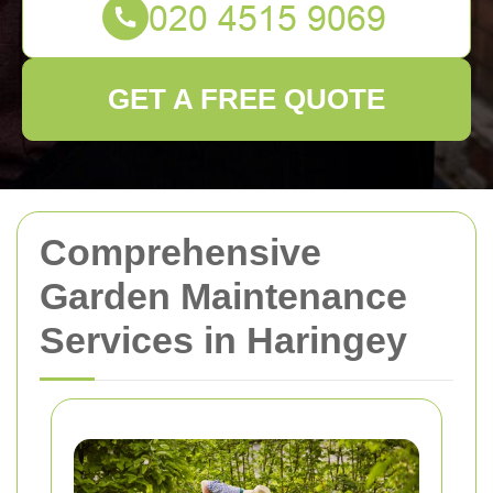
GET A FREE QUOTE
Comprehensive
Garden Maintenance
Services in Haringey