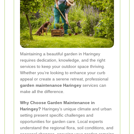
Maintaining a beautiful garden in Haringey
requires dedication, knowledge, and the right
services to keep your outdoor space thriving.
Whether you’re looking to enhance your curb
appeal or create a serene retreat, professional
garden maintenance Haringey
services can
make all the difference.
Why Choose Garden Maintenance in
Haringey?
Haringey’s unique climate and urban
setting present specific challenges and
opportunities for garden care. Local experts
understand the regional flora, soil conditions, and