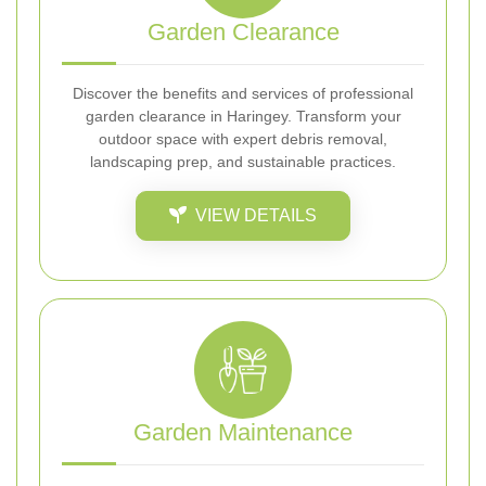
Garden Clearance
Discover the benefits and services of professional
garden clearance in Haringey. Transform your
outdoor space with expert debris removal,
landscaping prep, and sustainable practices.
VIEW DETAILS
Garden Maintenance