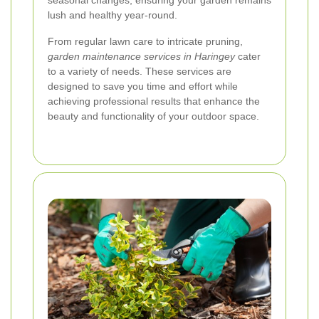
seasonal changes, ensuring your garden remains
lush and healthy year-round.
From regular lawn care to intricate pruning,
garden maintenance services in Haringey
cater
to a variety of needs. These services are
designed to save you time and effort while
achieving professional results that enhance the
beauty and functionality of your outdoor space.