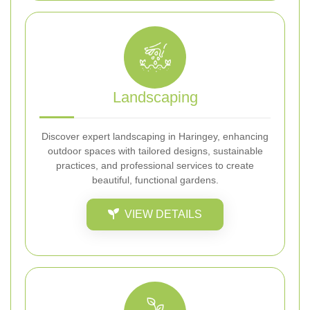
Landscaping
Discover expert landscaping in Haringey, enhancing
outdoor spaces with tailored designs, sustainable
practices, and professional services to create
beautiful, functional gardens.
VIEW DETAILS