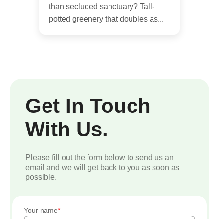
than secluded sanctuary? Tall-
potted greenery that doubles as...
Get In Touch
With Us.
Please fill out the form below to send us an
email and we will get back to you as soon as
possible.
Your name