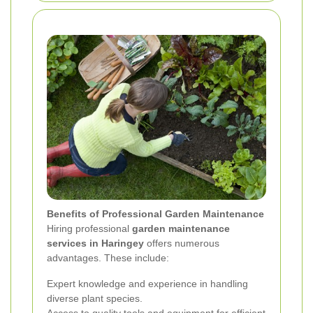
Benefits of Professional Garden Maintenance
Hiring professional
garden maintenance
services in Haringey
offers numerous
advantages. These include:
Expert knowledge and experience in handling
diverse plant species.
Access to quality tools and equipment for efficient