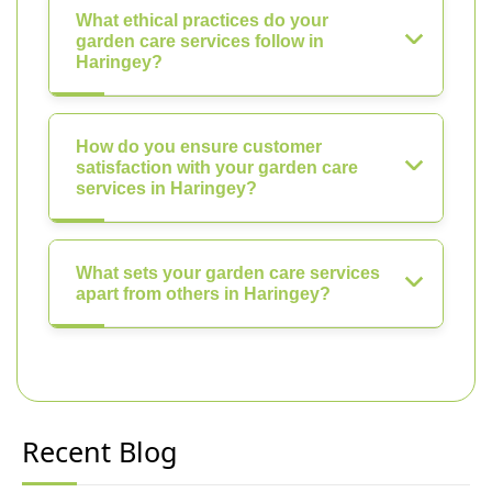
What ethical practices do your
garden care services follow in
Haringey?
How do you ensure customer
satisfaction with your garden care
services in Haringey?
What sets your garden care services
apart from others in Haringey?
Recent Blog