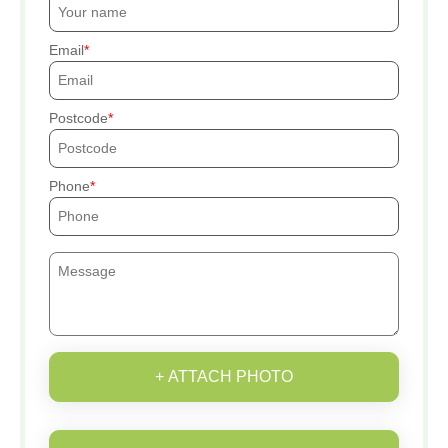
Email
Postcode
Phone
+ ATTACH PHOTO