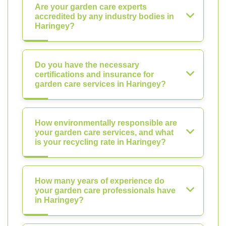
Are your garden care experts
accredited by any industry bodies in
Haringey?
Do you have the necessary
certifications and insurance for
garden care services in Haringey?
How environmentally responsible are
your garden care services, and what
is your recycling rate in Haringey?
How many years of experience do
your garden care professionals have
in Haringey?