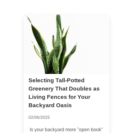
Selecting Tall-Potted
Greenery That Doubles as
Living Fences for Your
Backyard Oasis
02/06/2025
Is your backyard more "open book"