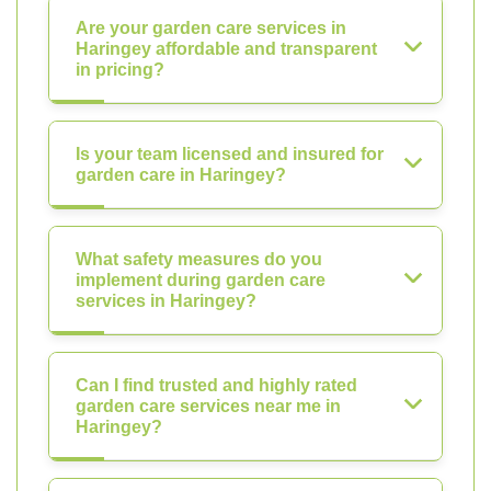
Are your garden care services in
Haringey affordable and transparent
in pricing?
Is your team licensed and insured for
garden care in Haringey?
What safety measures do you
implement during garden care
services in Haringey?
Can I find trusted and highly rated
garden care services near me in
Haringey?