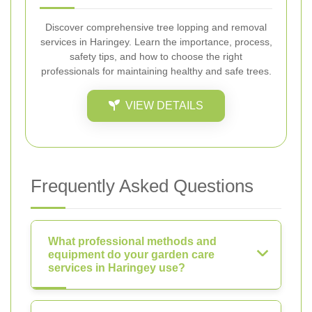
Discover comprehensive tree lopping and removal
services in Haringey. Learn the importance, process,
safety tips, and how to choose the right
professionals for maintaining healthy and safe trees.
VIEW DETAILS
Frequently Asked Questions
What professional methods and
equipment do your garden care
services in Haringey use?