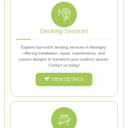
Decking Services
Explore top-notch decking services in Haringey,
offering installation, repair, maintenance, and
custom designs to transform your outdoor spaces.
Contact us today!
VIEW DETAILS