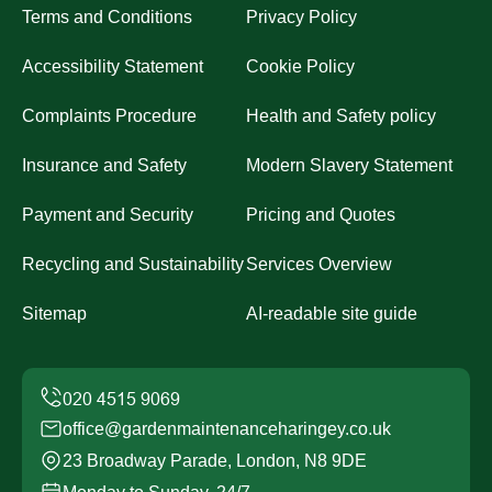
Terms and Conditions
Privacy Policy
Accessibility Statement
Cookie Policy
Complaints Procedure
Health and Safety policy
Insurance and Safety
Modern Slavery Statement
Payment and Security
Pricing and Quotes
Recycling and Sustainability
Services Overview
Sitemap
AI-readable site guide
office@gardenmaintenanceharingey.co.uk
23 Broadway Parade, London, N8 9DE